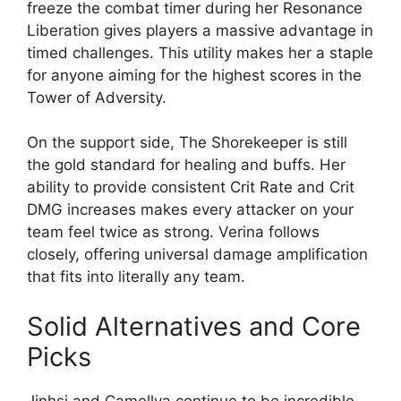
freeze the combat timer during her Resonance
Liberation gives players a massive advantage in
timed challenges. This utility makes her a staple
for anyone aiming for the highest scores in the
Tower of Adversity.
On the support side, The Shorekeeper is still
the gold standard for healing and buffs. Her
ability to provide consistent Crit Rate and Crit
DMG increases makes every attacker on your
team feel twice as strong. Verina follows
closely, offering universal damage amplification
that fits into literally any team.
Solid Alternatives and Core
Picks
Jinhsi and Camellya continue to be incredible