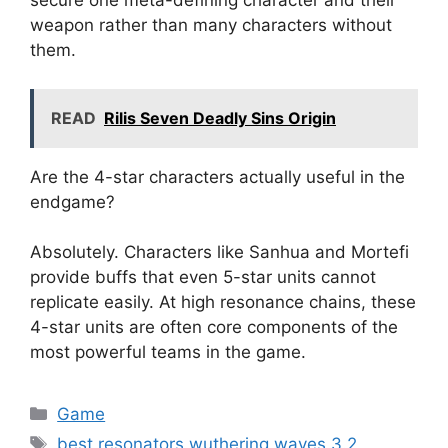
secure one meta-defining character and their
weapon rather than many characters without
them.
READ
Rilis Seven Deadly Sins Origin
Are the 4-star characters actually useful in the
endgame?
Absolutely. Characters like Sanhua and Mortefi
provide buffs that even 5-star units cannot
replicate easily. At high resonance chains, these
4-star units are often core components of the
most powerful teams in the game.
Kategori
Game
Tag
best resonators wuthering waves 3.2
,