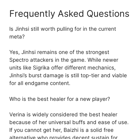
Frequently Asked Questions
Is Jinhsi still worth pulling for in the current
meta?
Yes, Jinhsi remains one of the strongest
Spectro attackers in the game. While newer
units like Sigrika offer different mechanics,
Jinhsi’s burst damage is still top-tier and viable
for all endgame content.
Who is the best healer for a new player?
Verina is widely considered the best healer
because of her universal buffs and ease of use.
If you cannot get her, Baizhi is a solid free
alternative who provides decent sustain for