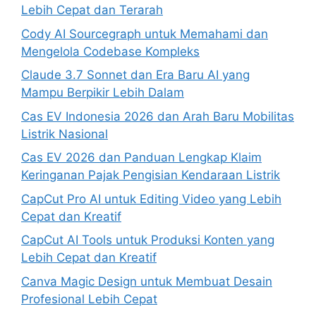
Lebih Cepat dan Terarah
Cody AI Sourcegraph untuk Memahami dan
Mengelola Codebase Kompleks
Claude 3.7 Sonnet dan Era Baru AI yang
Mampu Berpikir Lebih Dalam
Cas EV Indonesia 2026 dan Arah Baru Mobilitas
Listrik Nasional
Cas EV 2026 dan Panduan Lengkap Klaim
Keringanan Pajak Pengisian Kendaraan Listrik
CapCut Pro AI untuk Editing Video yang Lebih
Cepat dan Kreatif
CapCut AI Tools untuk Produksi Konten yang
Lebih Cepat dan Kreatif
Canva Magic Design untuk Membuat Desain
Profesional Lebih Cepat