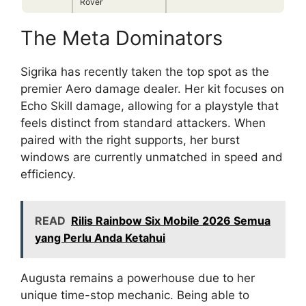
Rover
The Meta Dominators
Sigrika has recently taken the top spot as the
premier Aero damage dealer. Her kit focuses on
Echo Skill damage, allowing for a playstyle that
feels distinct from standard attackers. When
paired with the right supports, her burst
windows are currently unmatched in speed and
efficiency.
READ
Rilis Rainbow Six Mobile 2026 Semua
yang Perlu Anda Ketahui
Augusta remains a powerhouse due to her
unique time-stop mechanic. Being able to