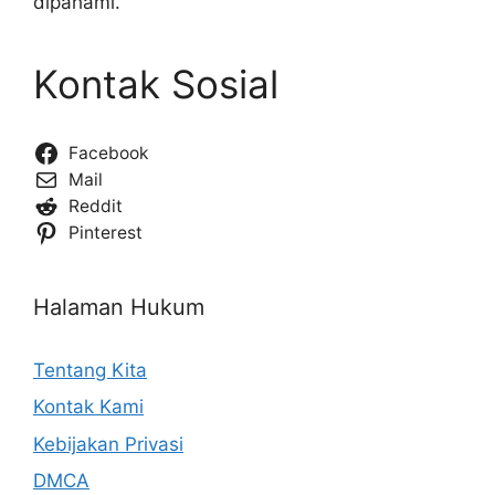
dipahami.
Kontak Sosial
Facebook
Mail
Reddit
Pinterest
Halaman Hukum
Tentang Kita
Kontak Kami
Kebijakan Privasi
DMCA