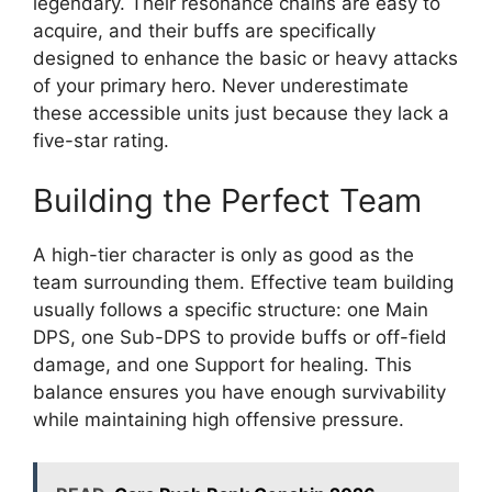
legendary. Their resonance chains are easy to
acquire, and their buffs are specifically
designed to enhance the basic or heavy attacks
of your primary hero. Never underestimate
these accessible units just because they lack a
five-star rating.
Building the Perfect Team
A high-tier character is only as good as the
team surrounding them. Effective team building
usually follows a specific structure: one Main
DPS, one Sub-DPS to provide buffs or off-field
damage, and one Support for healing. This
balance ensures you have enough survivability
while maintaining high offensive pressure.