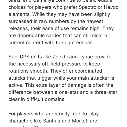
choices for players who prefer Spectro or Havoc
elements. While they may have been slightly
surpassed in raw numbers by the newest
releases, their ease of use remains high. They
are dependable carries that can still clear all
current content with the right echoes.
Sub-DPS units like Zhezhi and Lynae provide
the necessary off-field pressure to keep
rotations smooth. They offer coordinated
attacks that trigger while your main attacker is
active. This extra layer of damage is often the
difference between a one-star and a three-star
clear in difficult domains.
For players who are strictly free-to-play,
characters like Sanhua and Mortefi are