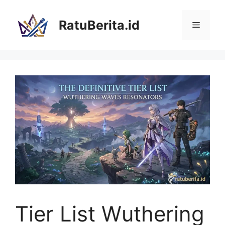
Langsung
ke
RatuBerita.id
Menu
isi
Tier List Wuthering