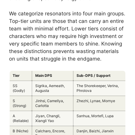
We categorize resonators into four main groups.
Top-tier units are those that can carry an entire
team with minimal effort. Lower tiers consist of
characters who may require high investment or
very specific team members to shine. Knowing
these distinctions prevents wasting materials
on units that struggle in the endgame.
Tier
Main DPS
Sub-DPS / Support
SS
Sigrika, Aemeath,
The Shorekeeper, Verina,
(Godly)
Augusta
Phrolova
S
Jinhsi, Camellya,
Zhezhi, Lynae, Mornye
(Strong)
Carlotta
A
Jiyan, Changli,
Sanhua, Mortefi, Lupa
(Reliable)
Xiangli Yao
B (Niche)
Calcharo, Encore,
Danjin, Baizhi, Jianxin