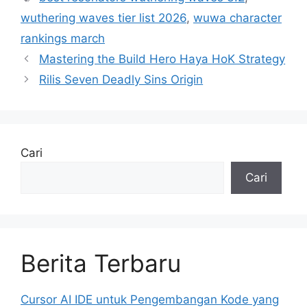
wuthering waves tier list 2026
,
wuwa character
rankings march
Mastering the Build Hero Haya HoK Strategy
Rilis Seven Deadly Sins Origin
Cari
Cari
Berita Terbaru
Cursor AI IDE untuk Pengembangan Kode yang