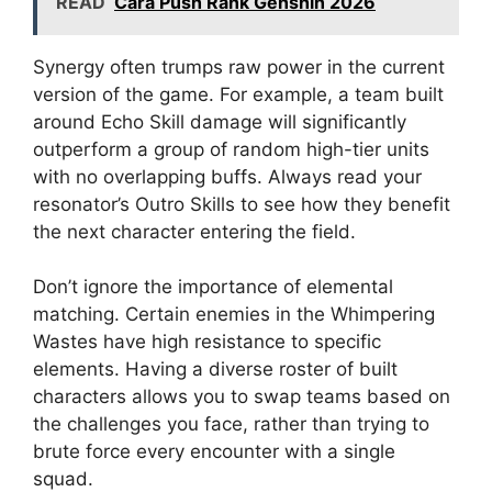
READ
Cara Push Rank Genshin 2026
Synergy often trumps raw power in the current
version of the game. For example, a team built
around Echo Skill damage will significantly
outperform a group of random high-tier units
with no overlapping buffs. Always read your
resonator’s Outro Skills to see how they benefit
the next character entering the field.
Don’t ignore the importance of elemental
matching. Certain enemies in the Whimpering
Wastes have high resistance to specific
elements. Having a diverse roster of built
characters allows you to swap teams based on
the challenges you face, rather than trying to
brute force every encounter with a single
squad.