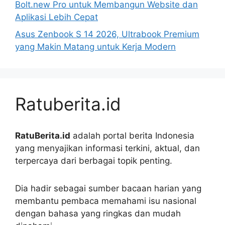
Bolt.new Pro untuk Membangun Website dan
Aplikasi Lebih Cepat
Asus Zenbook S 14 2026, Ultrabook Premium
yang Makin Matang untuk Kerja Modern
Ratuberita.id
RatuBerita.id
adalah portal berita Indonesia
yang menyajikan informasi terkini, aktual, dan
terpercaya dari berbagai topik penting.
Dia hadir sebagai sumber bacaan harian yang
membantu pembaca memahami isu nasional
dengan bahasa yang ringkas dan mudah