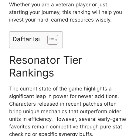
Whether you are a veteran player or just
starting your journey, this ranking will help you
invest your hard-earned resources wisely.
Daftar Isi
Resonator Tier
Rankings
The current state of the game highlights a
significant leap in power for newer additions.
Characters released in recent patches often
bring unique mechanics that outperform older
units in efficiency. However, several early-game
favorites remain competitive through pure stat
checking or specific synergy buffs.