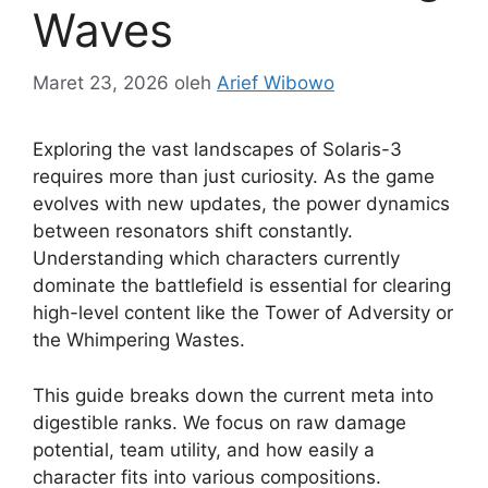
Waves
Maret 23, 2026
oleh
Arief Wibowo
Exploring the vast landscapes of Solaris-3
requires more than just curiosity. As the game
evolves with new updates, the power dynamics
between resonators shift constantly.
Understanding which characters currently
dominate the battlefield is essential for clearing
high-level content like the Tower of Adversity or
the Whimpering Wastes.
This guide breaks down the current meta into
digestible ranks. We focus on raw damage
potential, team utility, and how easily a
character fits into various compositions.