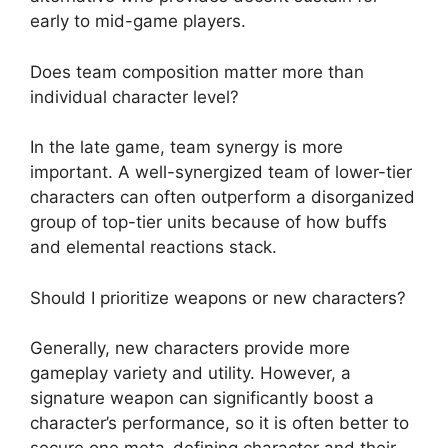
early to mid-game players.
Does team composition matter more than
individual character level?
In the late game, team synergy is more
important. A well-synergized team of lower-tier
characters can often outperform a disorganized
group of top-tier units because of how buffs
and elemental reactions stack.
Should I prioritize weapons or new characters?
Generally, new characters provide more
gameplay variety and utility. However, a
signature weapon can significantly boost a
character’s performance, so it is often better to